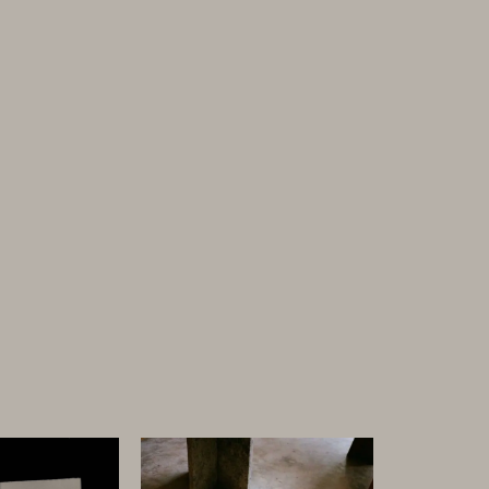
Discover
ARTIST + MAKERS