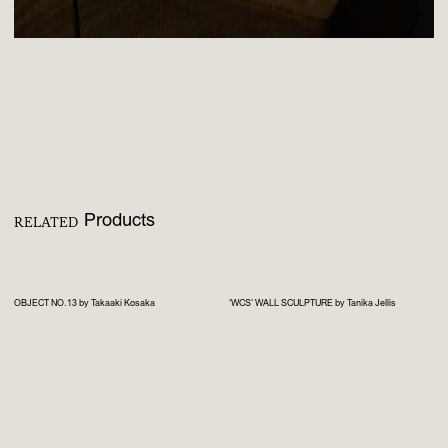
Products
RELATED
OBJECT NO.13 by Takaaki Kosaka
'WCS' WALL SCULPTURE by Tanika Jellis