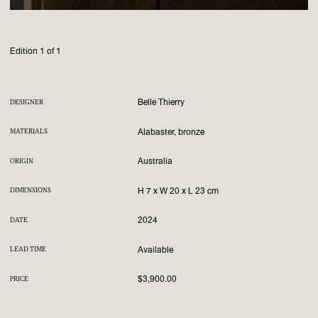
Edition 1 of 1
Belle Thierry
DESIGNER
Alabaster, bronze
MATERIALS
Australia
ORIGIN
H 7 x W 20 x L 23 cm
DIMENSIONS
2024
DATE
Available
LEAD TIME
$3,900.00
PRICE