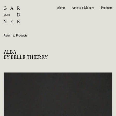
About
Artists + Makers
Products
Return to Products
ALBA
BY BELLE THIERRY