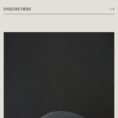
ENQUIRE HERE