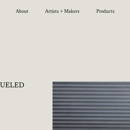
About
Artists + Makers
Products
QUELED