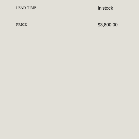
In stock
LEAD TIME
$3,800.00
PRICE