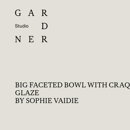
BIG FACETED BOWL WITH CRA
GLAZE
BY SOPHIE VAIDIE