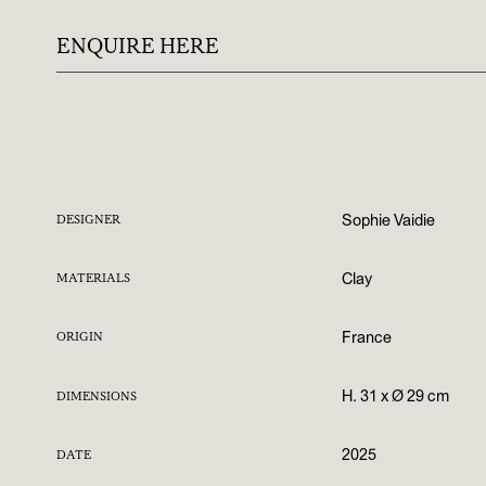
ENQUIRE HERE
Sophie Vaidie
DESIGNER
Clay
MATERIALS
France
ORIGIN
H. 31 x Ø 29 cm
DIMENSIONS
2025
DATE