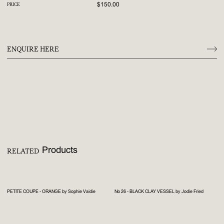
$150.00
PRICE
ENQUIRE HERE
Products
RELATED
PETITE COUPE - ORANGE by Sophie Vaidie
No 26 - BLACK CLAY VESSEL by Jodie Fried