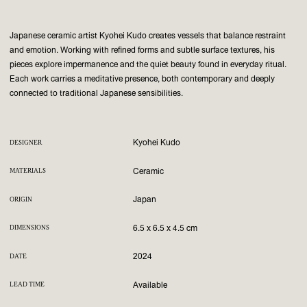
Japanese ceramic artist Kyohei Kudo creates vessels that balance restraint
and emotion. Working with refined forms and subtle surface textures, his
pieces explore impermanence and the quiet beauty found in everyday ritual.
Each work carries a meditative presence, both contemporary and deeply
connected to traditional Japanese sensibilities.
Kyohei Kudo
DESIGNER
Ceramic
MATERIALS
Japan
ORIGIN
6.5 x 6.5 x 4.5 cm
DIMENSIONS
2024
DATE
Available
LEAD TIME