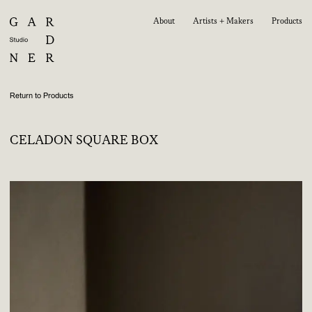
About
Artists + Makers
Products
Return to Products
CELADON SQUARE BOX