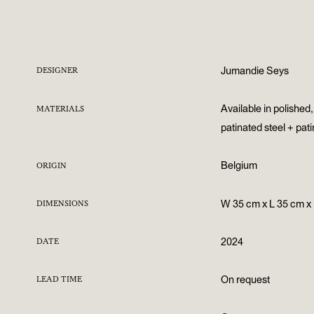
Jumandie Seys
DESIGNER
Available in polished
MATERIALS
patinated steel + pat
Belgium
ORIGIN
W 35 cm x L 35 cm x
DIMENSIONS
2024
DATE
On request
LEAD TIME