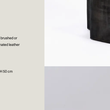
, brushed or
inated leather
 H 50 cm