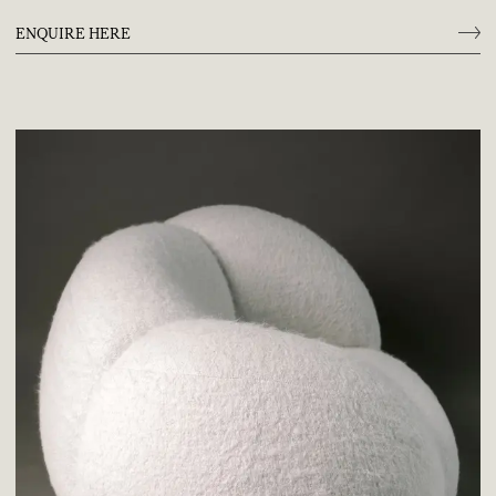
ENQUIRE HERE