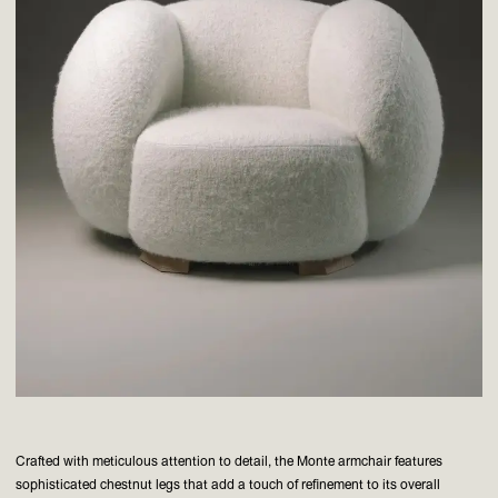
Crafted with meticulous attention to detail, the Monte armchair features
sophisticated chestnut legs that add a touch of refinement to its overall