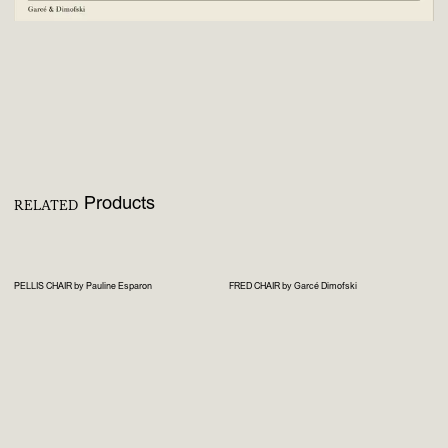
Products
RELATED
PELLIS CHAIR by Pauline Esparon
FRED CHAIR by Garcé Dimofski