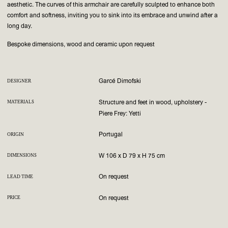
aesthetic. The curves of this armchair are carefully sculpted to enhance both
comfort and softness, inviting you to sink into its embrace and unwind after a
long day.
Bespoke dimensions, wood and ceramic upon request
Garcé Dimofski
DESIGNER
Structure and feet in wood, upholstery -
MATERIALS
Piere Frey: Yetti
Portugal
ORIGIN
W 106 x D 79 x H 75 cm
DIMENSIONS
On request
LEAD TIME
On request
PRICE