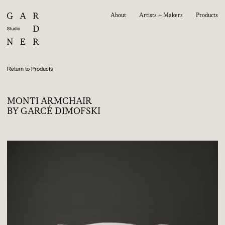
About
Artists + Makers
Products
Return to Products
MONTI ARMCHAIR
BY GARCÉ DIMOFSKI