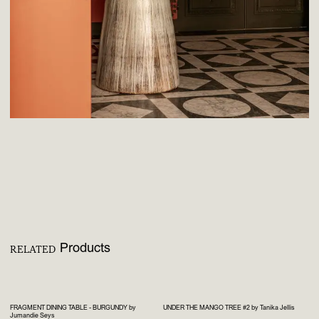
Products
RELATED
FRAGMENT DINING TABLE - BURGUNDY by
UNDER THE MANGO TREE #2 by Tanika Jellis
Jumandie Seys