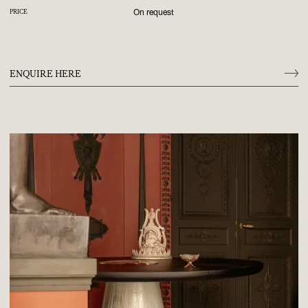
On request
PRICE
ENQUIRE HERE