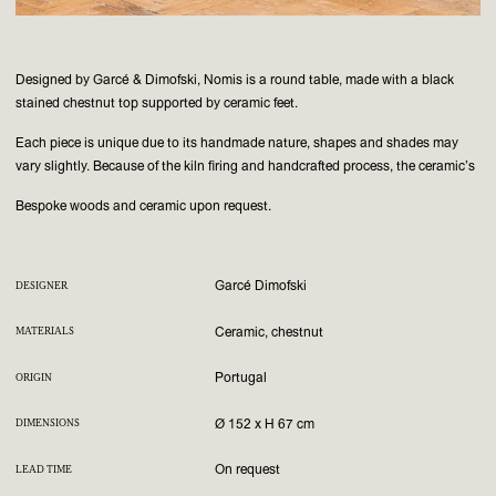
Designed by Garcé & Dimofski, Nomis is a round table, made with a black
stained chestnut top supported by ceramic feet.
Each piece is unique due to its handmade nature, shapes and shades may
vary slightly. Because of the kiln firing and handcrafted process, the ceramic’s
Bespoke woods and ceramic upon request.
Garcé Dimofski
DESIGNER
Ceramic, chestnut
MATERIALS
Portugal
ORIGIN
Ø 152 x H 67 cm
DIMENSIONS
On request
LEAD TIME