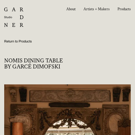
About
Artists + Makers
Products
Return to Products
NOMIS DINING TABLE
BY GARCÉ DIMOFSKI