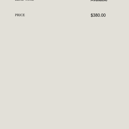
$380.00
PRICE