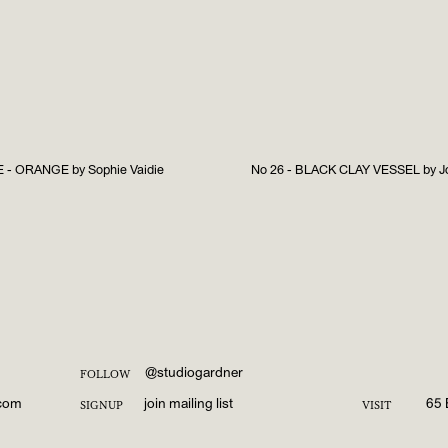
- ORANGE by Sophie Vaidie
No 26 - BLACK CLAY VESSEL by Jo
@studiogardner
FOLLOW
.com
join mailing list
65 
SIGNUP
VISIT