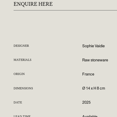
ENQUIRE HERE
Sophie Vaidie
DESIGNER
Raw stoneware
MATERIALS
France
ORIGIN
Ø 14 x H 8 cm
DIMENSIONS
2025
DATE
Available
LEAD TIME