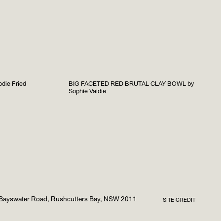
die Fried
BIG FACETED RED BRUTAL CLAY BOWL by
Sophie Vaidie
Bayswater Road, Rushcutters Bay, NSW 2011
SITE CREDIT