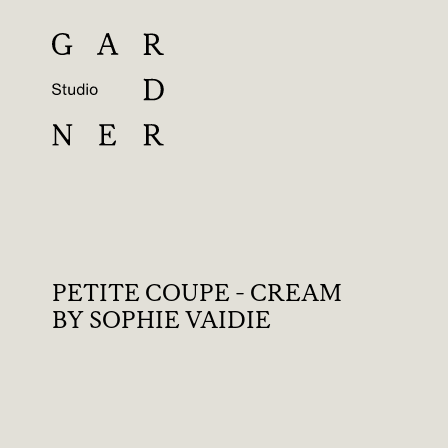
PETITE COUPE - CREAM
BY SOPHIE VAIDIE