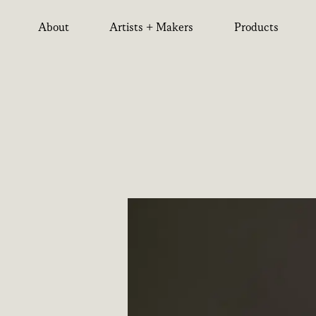
About
Artists + Makers
Products