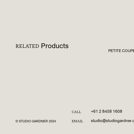
Products
RELATED
PETITE COUPE 
+61 2 8458 1608
CALL
studio@studiogardner
© STUDIO GARDNER 2024
EMAIL