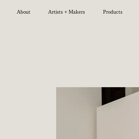
About
Artists + Makers
Products