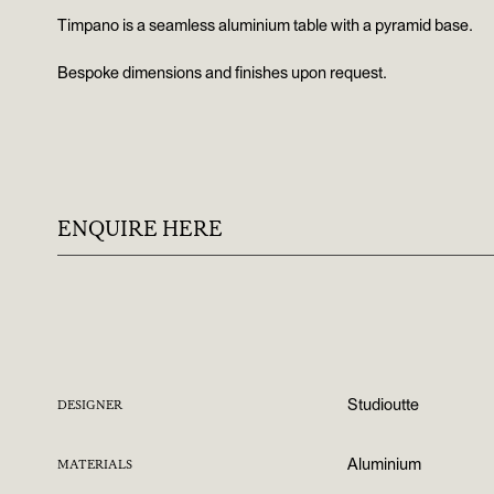
Timpano is a seamless aluminium table with a pyramid base.
Bespoke dimensions and finishes upon request.
ENQUIRE HERE
Studioutte
DESIGNER
Aluminium
MATERIALS