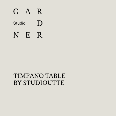
TIMPANO TABLE
BY STUDIOUTTE