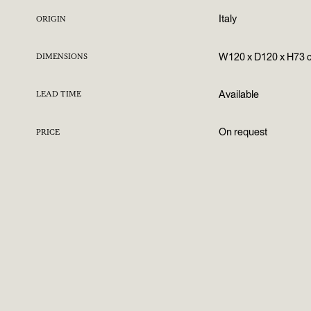
Italy
ORIGIN
W120 x D120 x H73 
DIMENSIONS
Available
LEAD TIME
On request
PRICE