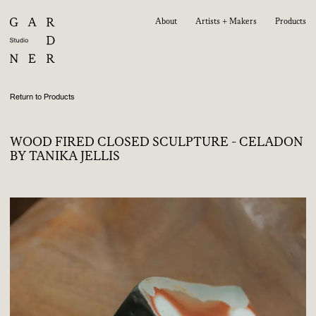
About
Artists + Makers
Products
Return to Products
WOOD FIRED CLOSED SCULPTURE - CELADON
BY TANIKA JELLIS