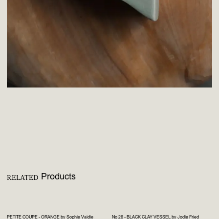
Products
RELATED
PETITE COUPE - ORANGE by Sophie Vaidie
No 26 - BLACK CLAY VESSEL by Jodie Fried