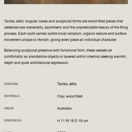
Tanika Jellis’ angular vases and sculptural forms are wood-fired pieces that
celebrate raw materiality, asymmetry and the unpredictable beauty of the firing
process. Each work carries subtle tonal variation, organic texture and surface
movement unique to the kiln, giving every piece an individual character.
Balancing sculptural presence with functional form, these vessels sit
comfortably as standalone objects or layered within interiors seeking warmth,
depth and quiet architectural expression.
Tanika Jellis
DESIGNER
Clay, wood fired
MATERIALS
Australia
ORIGIN
H 11 W 16 D 18 cm
DIMENSIONS