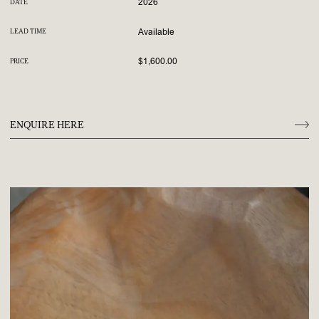
2026
DATE
Available
LEAD TIME
$1,600.00
PRICE
ENQUIRE HERE