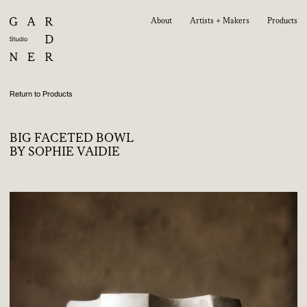
About
Artists + Makers
Products
Return to Products
BIG FACETED BOWL
BY SOPHIE VAIDIE