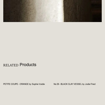
Products
RELATED
PETITE COUPE - ORANGE by Sophie Vaidie
No 26 - BLACK CLAY VESSEL by Jodie Fried