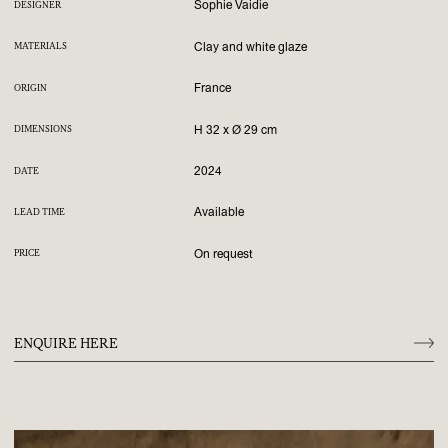
Sophie Vaidie
DESIGNER
Clay and white glaze
MATERIALS
France
ORIGIN
H 32 x Ø 29 cm
DIMENSIONS
2024
DATE
Available
LEAD TIME
On request
PRICE
ENQUIRE HERE