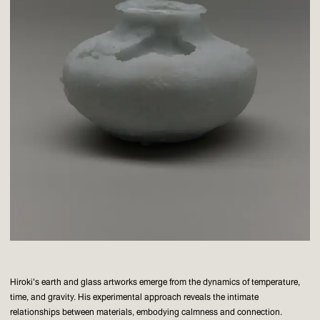
Hiroki's earth and glass artworks emerge from the dynamics of temperature,
time, and gravity. His experimental approach reveals the intimate
relationships between materials, embodying calmness and connection.