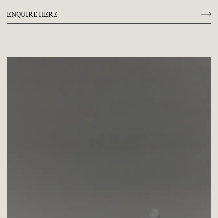
ENQUIRE HERE