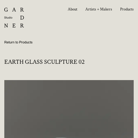
About
Artists + Makers
Products
Return to Products
EARTH GLASS SCULPTURE 02