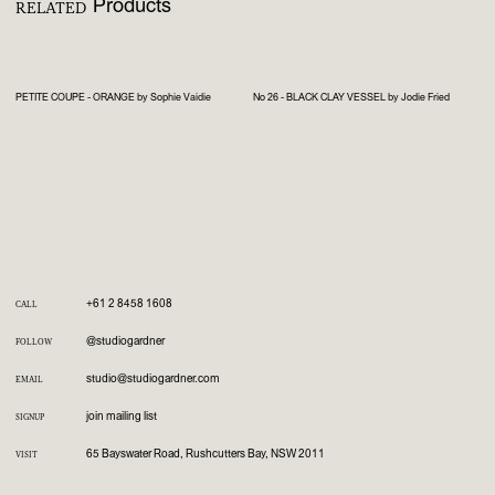
Products
RELATED
PETITE COUPE - ORANGE by Sophie Vaidie
No 26 - BLACK CLAY VESSEL by Jodie Fried
+61 2 8458 1608
CALL
@studiogardner
FOLLOW
studio@studiogardner.com
EMAIL
join mailing list
SIGNUP
65 Bayswater Road, Rushcutters Bay, NSW 2011
VISIT