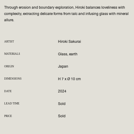
Through erosion and boundary exploration, Hiroki balances loveliness with
complexity, extracting delicate forms from talc and infusing glass with mineral
allure.
Hiroki Sakurai
ARTIST
Glass, earth
MATERIALS
Japan
ORIGIN
H 7 x Ø 10 cm
DIMENSIONS
2024
DATE
Sold
LEAD TIME
Sold
PRICE