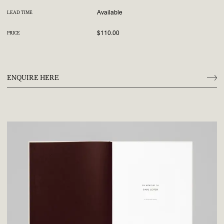
Available
LEAD TIME
$110.00
PRICE
ENQUIRE HERE