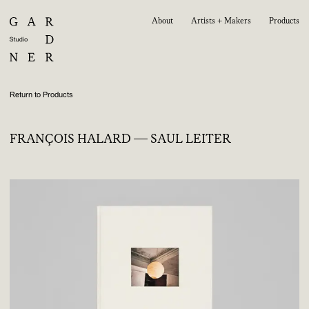
About
Artists + Makers
Products
Return to Products
FRANÇOIS HALARD — SAUL LEITER