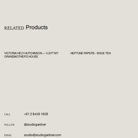
Products
RELATED
VICTORIA HELY-HUTCHINSON — I LEFT MY
NEPTUNE PAPERS - ISSUE TEN
GRANDMOTHER’S HOUSE
+61 2 8458 1608
CALL
@studiogardner
FOLLOW
studio@studiogardner.com
EMAIL