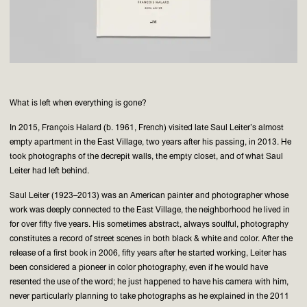
What is left when everything is gone?
In 2015, François Halard (b. 1961, French) visited late Saul Leiter’s almost
empty apartment in the East Village, two years after his passing, in 2013. He
took photographs of the decrepit walls, the empty closet, and of what Saul
Leiter had left behind.
Saul Leiter (1923–2013) was an American painter and photographer whose
work was deeply connected to the East Village, the neighborhood he lived in
for over fifty five years. His sometimes abstract, always soulful, photography
constitutes a record of street scenes in both black & white and color. After the
release of a first book in 2006, fifty years after he started working, Leiter has
been considered a pioneer in color photography, even if he would have
resented the use of the word; he just happened to have his camera with him,
never particularly planning to take photographs as he explained in the 2011