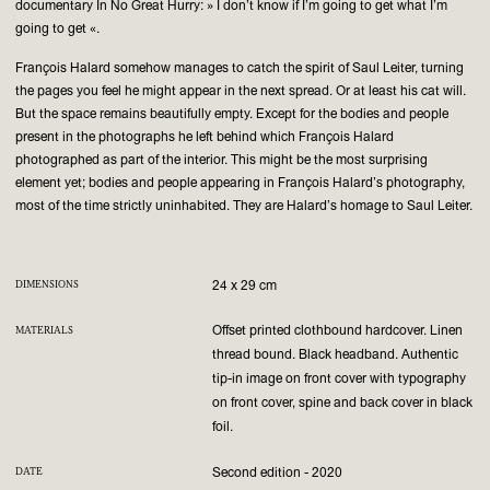
documentary In No Great Hurry: » I don’t know if I’m going to get what I’m
going to get «.
François Halard somehow manages to catch the spirit of Saul Leiter, turning
the pages you feel he might appear in the next spread. Or at least his cat will.
But the space remains beautifully empty. Except for the bodies and people
present in the photographs he left behind which François Halard
photographed as part of the interior. This might be the most surprising
element yet; bodies and people appearing in François Halard’s photography,
most of the time strictly uninhabited. They are Halard’s homage to Saul Leiter.
24 x 29 cm
DIMENSIONS
Offset printed clothbound hardcover. Linen
MATERIALS
thread bound. Black headband. Authentic
tip-in image on front cover with typography
on front cover, spine and back cover in black
foil.
Second edition - 2020
DATE