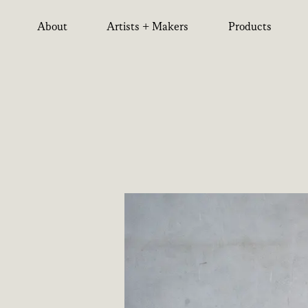
About
Artists + Makers
Products