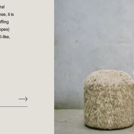
ral
e, it is
ffing
ropes)
-like,