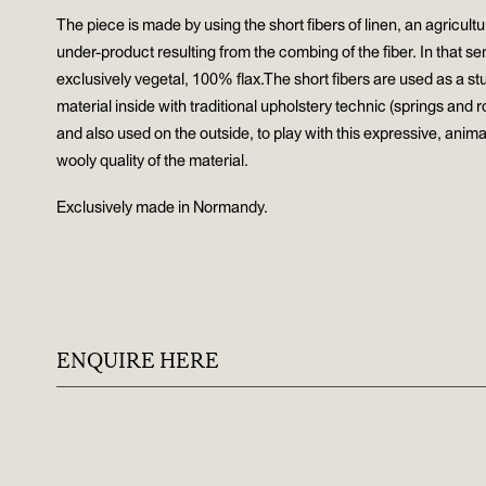
The piece is made by using the short fibers of linen, an agricultu
under-product resulting from the combing of the fiber. In that sens
exclusively vegetal, 100% flax.The short fibers are used as a stu
material inside with traditional upholstery technic (springs and 
and also used on the outside, to play with this expressive, animal
wooly quality of the material.
Exclusively made in Normandy.
ENQUIRE HERE