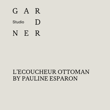
L’ECOUCHEUR OTTOMAN
BY PAULINE ESPARON