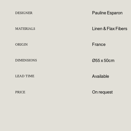
Pauline Esparon
DESIGNER
Linen & Flax Fibers
MATERIALS
France
ORIGIN
Ø55 x 50cm
DIMENSIONS
Available
LEAD TIME
On request
PRICE