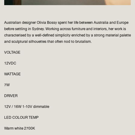
Australian designer Olivia Bossy spent her life between Australia and Europe
before settling in Sydney. Working across furniture and interiors, her work is
characterised by a well-defined simplicity enriched by a strong material palette
and sculptural silhouettes that often nod to brutalism.
VOLTAGE
12VDC
WATTAGE
7W
DRIVER
12V / 16W 1-10V dimmable
LED COLOUR TEMP
Warm white 2700K