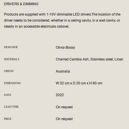
DRIVERS & DIMMING
Products are supplied with 1-10V dimmable LED drivers.
The location of the
driver needs to be considered, whether in a ceiling cavity, in a wall cavity, or
ideally in an accessible electricals cabinet.
Olivia Bossy
DESIGNER
Charred Cambia Ash, Stainless steel, Linen
MATERIALS
Australia
ORIGIN
W 32 cm x D 20 cm x H 60 cm
DIMENSIONS
2022
DATE
On request
LEAD TIME
On request
PRICE