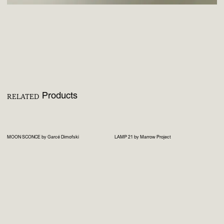
Products
RELATED
MOON SCONCE by Garcé Dimofski
LAMP 21 by Marrow Project