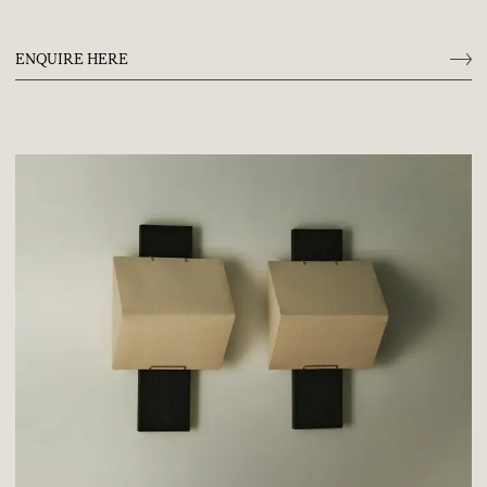
ENQUIRE HERE