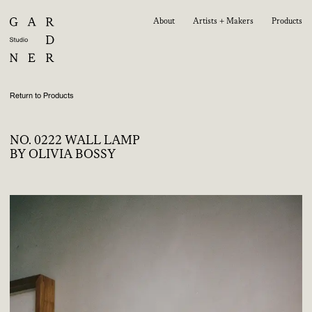
About
Artists + Makers
Products
Return to Products
NO. 0222 WALL LAMP
BY OLIVIA BOSSY