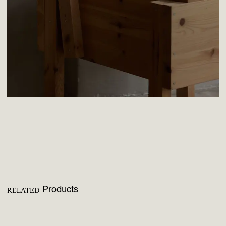
Products
RELATED