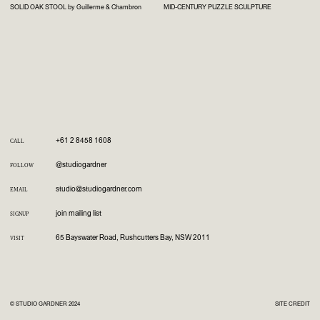
SOLID OAK STOOL by Guillerme & Chambron
MID-CENTURY PUZZLE SCULPTURE
+61 2 8458 1608
CALL
@studiogardner
FOLLOW
studio@studiogardner.com
EMAIL
join mailing list
SIGNUP
65 Bayswater Road, Rushcutters Bay, NSW 2011
VISIT
© STUDIO GARDNER 2024
SITE CREDIT