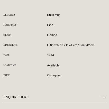
Enzo Mari
DESIGNER
Pine
MATERIALS
Finland
ORIGIN
H 85 x W 53 x D 47 cm / Seat 47 cm
DIMENSIONS
1974
DATE
Available
LEAD TIME
On request
PRICE
ENQUIRE HERE