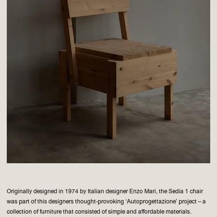
Originally designed in 1974 by Italian designer Enzo Mari, the Sedia 1 chair
was part of this designers thought-provoking ‘Autoprogettazione’ project – a
collection of furniture that consisted of simple and affordable materials.