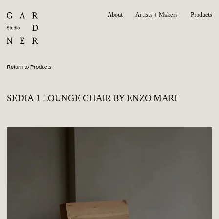
About
Artists + Makers
Products
Return to Products
SEDIA 1 LOUNGE CHAIR BY ENZO MARI