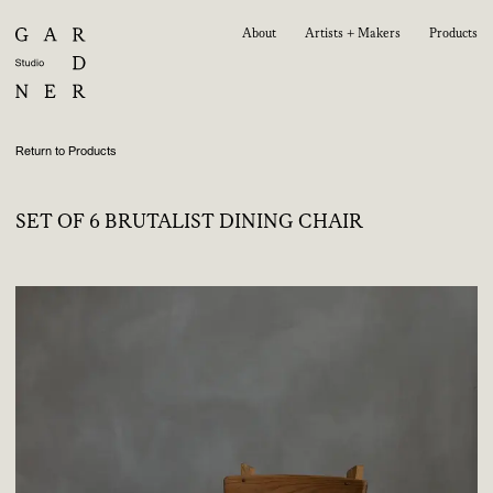
About
Artists + Makers
Products
Return to Products
SET OF 6 BRUTALIST DINING CHAIR