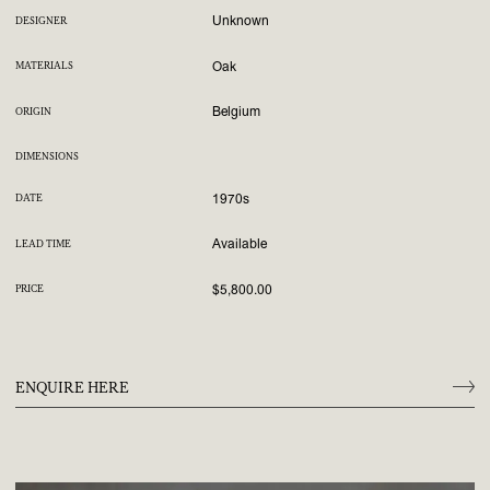
Unknown
DESIGNER
Oak
MATERIALS
Belgium
ORIGIN
DIMENSIONS
1970s
DATE
Available
LEAD TIME
$5,800.00
PRICE
ENQUIRE HERE