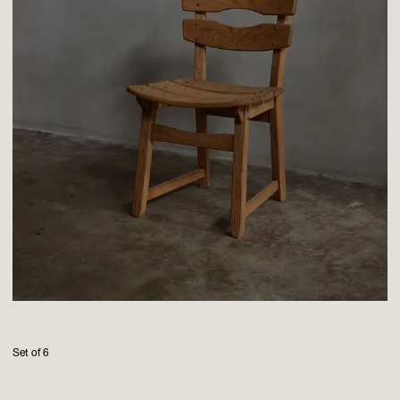
Set of 6