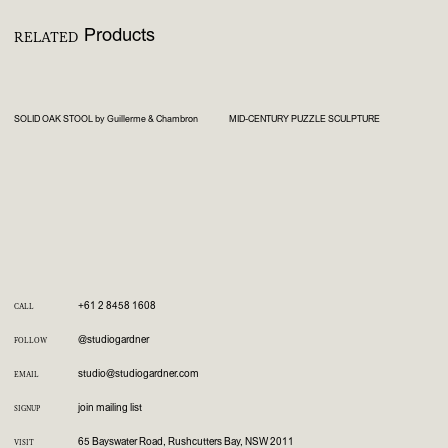
Products
RELATED
SOLID OAK STOOL by Guillerme & Chambron
MID-CENTURY PUZZLE SCULPTURE
+61 2 8458 1608
CALL
@studiogardner
FOLLOW
studio@studiogardner.com
EMAIL
join mailing list
SIGNUP
65 Bayswater Road, Rushcutters Bay, NSW 2011
VISIT