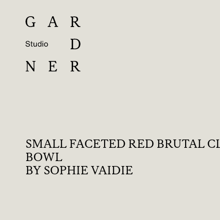
SMALL FACETED RED BRUTAL C
BOWL
BY SOPHIE VAIDIE