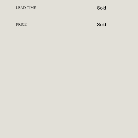
Sold
LEAD TIME
Sold
PRICE