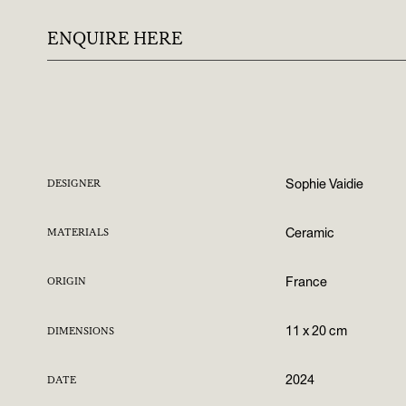
ENQUIRE HERE
Sophie Vaidie
DESIGNER
Ceramic
MATERIALS
France
ORIGIN
11 x 20 cm
DIMENSIONS
2024
DATE