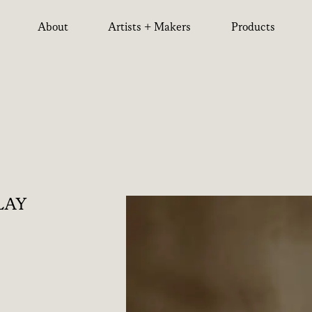
About
Artists + Makers
Products
LAY