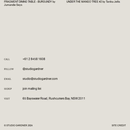
FRAGMENT DINING TABLE - BURGUNDY by
UNDER THE MANGO TREE #2 by Tanika Jellis
Jumandie Seys
+61 2 8458 1608
CALL
@studiogardner
FOLLOW
studio@studiogardner.com
EMAIL
join mailing list
SIGNUP
65 Bayswater Road, Rushcutters Bay, NSW 2011
VISIT
© STUDIO GARDNER 2024
SITE CREDIT