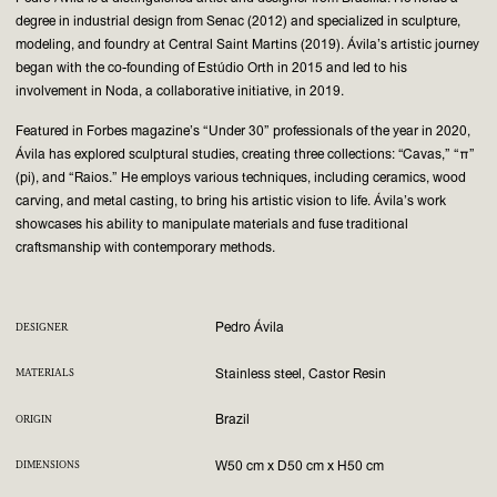
degree in industrial design from Senac (2012) and specialized in sculpture,
modeling, and foundry at Central Saint Martins (2019). Ávila’s artistic journey
began with the co-founding of Estúdio Orth in 2015 and led to his
involvement in Noda, a collaborative initiative, in 2019.
Featured in Forbes magazine’s “Under 30” professionals of the year in 2020,
Ávila has explored sculptural studies, creating three collections: “Cavas,” “π”
(pi), and “Raios.” He employs various techniques, including ceramics, wood
carving, and metal casting, to bring his artistic vision to life. Ávila’s work
showcases his ability to manipulate materials and fuse traditional
craftsmanship with contemporary methods.
Pedro Ávila
DESIGNER
Stainless steel, Castor Resin
MATERIALS
Brazil
ORIGIN
W50 cm x D50 cm x H50 cm
DIMENSIONS