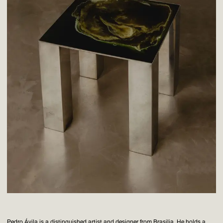
Pedro Ávila is a distinguished artist and designer from Brasilia. He holds a