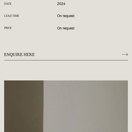
2024
DATE
On request
LEAD TIME
On request
PRICE
ENQUIRE HERE