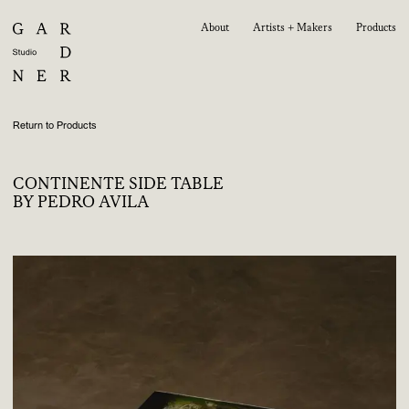
About
Artists + Makers
Products
Return to Products
CONTINENTE SIDE TABLE
BY PEDRO AVILA