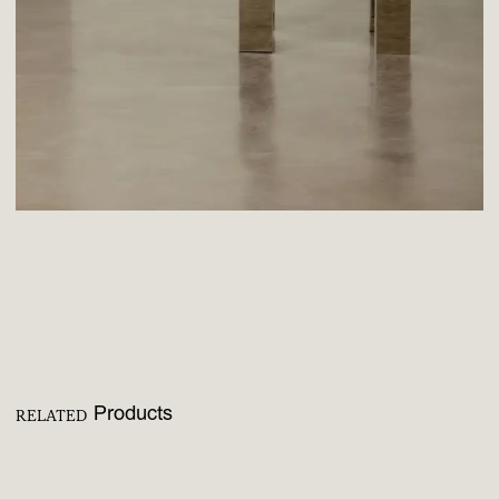
Products
RELATED